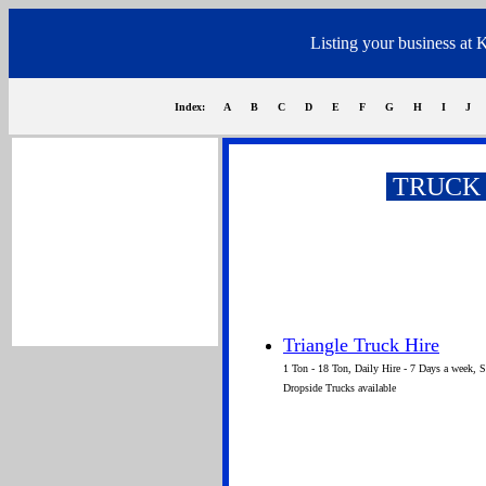
Listing your business at 
Index:
A
B
C
D
E
F
G
H
I
J
TRUCK 
Siener van Rensburg
Triangle Truck Hire
1 Ton - 18 Ton, Daily Hire - 7 Days a week, 
Dropside Trucks available