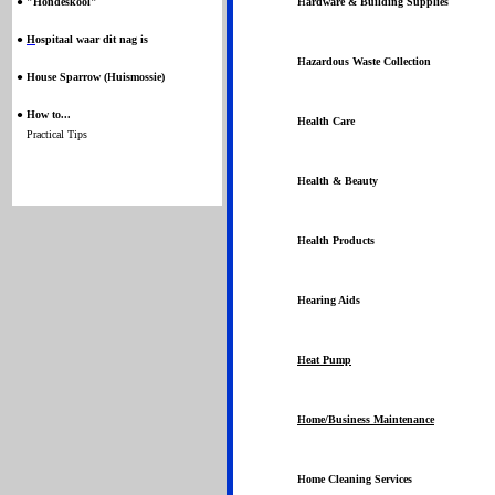
●
"Hondeskool"
Hardware & Building Supplies
●
H
ospitaal waar dit nag is
Hazardous Waste Collection
●
House Sparrow (Huismossie)
●
How to...
Health Care
Practical Tips
Health & Beauty
Health Products
Hearing Aids
Heat Pump
Home/Business Maintenance
Home Cleaning Services