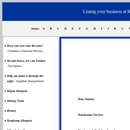
Listing your business at 
Index:
A
B
C
D
E
F
G
H
I
J
K
L
●
Have you ever seen the rain?
- Creedence Clearwater Revival
●
He aint heavy, he's my brother
- The Hollies
●
Help me make it through the
night
- Engelbert Humperdinck
●
Hijack Hotspots
Hair Studios
●
Hiking Trails
●
History
Handyman Services
●
Hoephoep (Hoopoe)