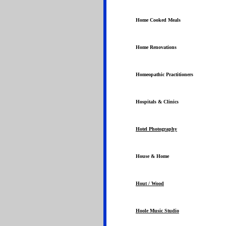
Home Cooked Meals
Home Renovations
Homeopathic Practitioners
Hospitals & Clinics
Hotel Photography
House & Home
Hout / Wood
Hoole Music Studio