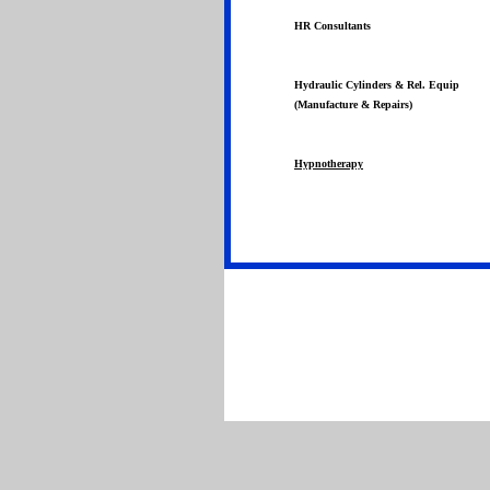
HR Consultants
Hydraulic Cylinders & Rel. Equip
(Manufacture & Repairs)
Hypnotherapy