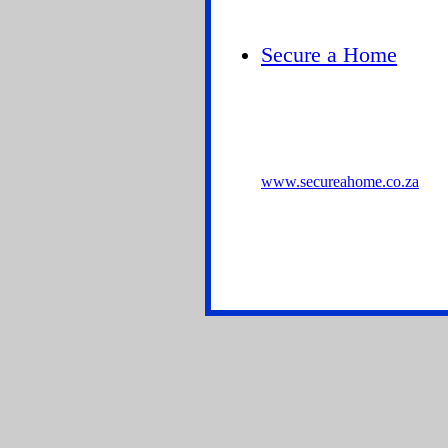
Secure a Home
www.secureahome.co.za