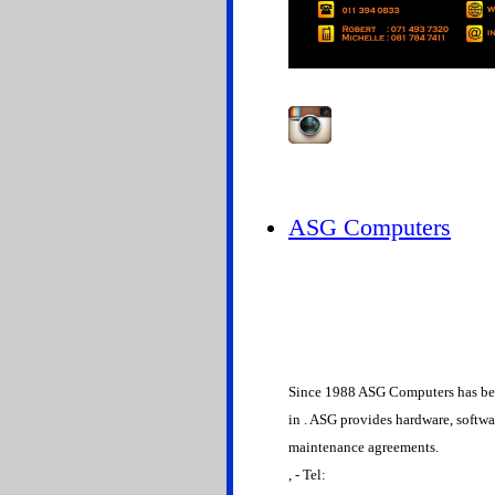
ASG Computers
Since 1988 ASG Computers has bee
in . ASG provides hardware, softw
maintenance agreements.
, - Tel: