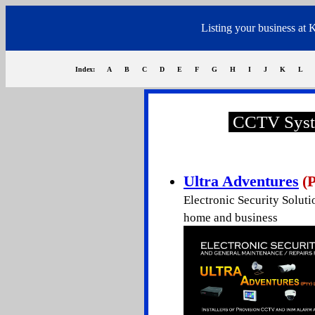
Listing your business at 
Index:
A
B
C
D
E
F
G
H
I
J
K
L
CCTV Syste
Ultra Adventures
(
Electronic Security Solut
home and business