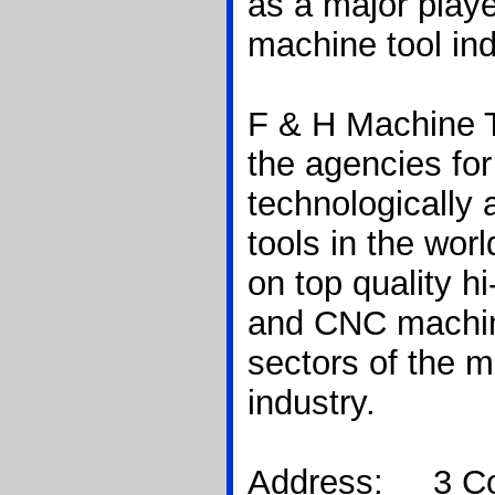
as a major playe
machine tool ind
F & H Machine 
the agencies fo
technologically
tools in the worl
on top quality h
and CNC machine
sectors of the m
industry.
Address: 3 Co