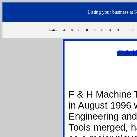
Listing your business at 
Index:
A
B
C
D
E
F
G
H
I
J
F & H
F & H Machine T
in August 1996 
Engineering an
Tools merged, ha