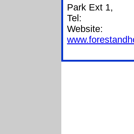
Park Ext 1,
Tel:
Website:
www.forestand